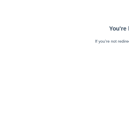
You're 
If you're not redir