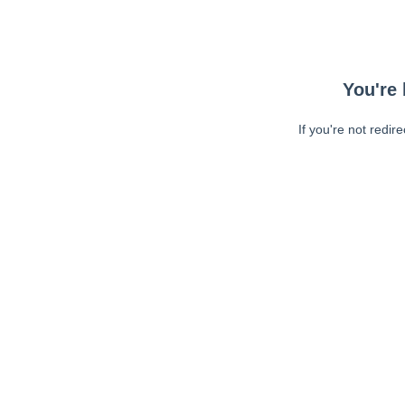
You're 
If you're not redir